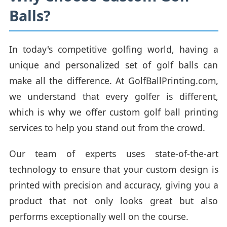
Balls?
In today's competitive golfing world, having a
unique and personalized set of golf balls can
make all the difference. At GolfBallPrinting.com,
we understand that every golfer is different,
which is why we offer custom golf ball printing
services to help you stand out from the crowd.
Our team of experts uses state-of-the-art
technology to ensure that your custom design is
printed with precision and accuracy, giving you a
product that not only looks great but also
performs exceptionally well on the course.