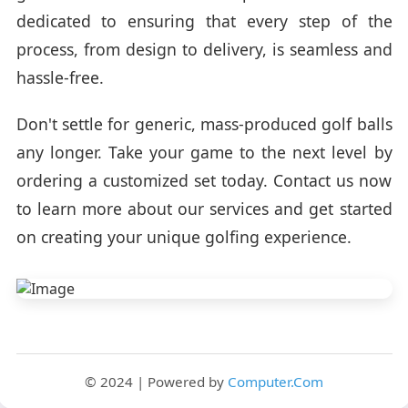
dedicated to ensuring that every step of the
process, from design to delivery, is seamless and
hassle-free.
Don't settle for generic, mass-produced golf balls
any longer. Take your game to the next level by
ordering a customized set today. Contact us now
to learn more about our services and get started
on creating your unique golfing experience.
© 2024 | Powered by
Computer.Com