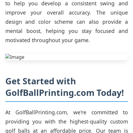
to help you develop a consistent swing and
improve your overall accuracy. The unique
design and color scheme can also provide a
mental boost, helping you stay focused and
motivated throughout your game.
Get Started with
GolfBallPrinting.com Today!
At GolfBallPrinting.com, we're committed to
providing you with the highest-quality custom
golf balls at an affordable price. Our team is