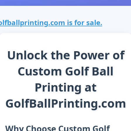
olfballprinting.com is for sale.
Unlock the Power of
Custom Golf Ball
Printing at
GolfBallPrinting.com
Why Choose Custom Golf