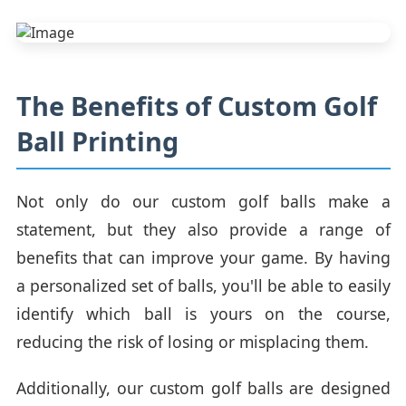
The Benefits of Custom Golf
Ball Printing
Not only do our custom golf balls make a
statement, but they also provide a range of
benefits that can improve your game. By having
a personalized set of balls, you'll be able to easily
identify which ball is yours on the course,
reducing the risk of losing or misplacing them.
Additionally, our custom golf balls are designed